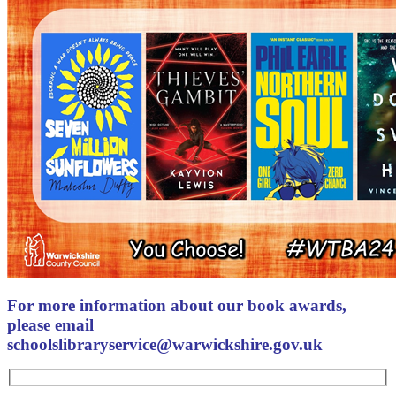
For more information about our book awards,
please email
schoolslibraryservice@warwickshire.gov.uk