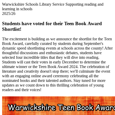
Warwickshire Schools Library Service
Supporting reading and
learning in schools
2025/26
Students have voted for their Teen Book Award
Shortlist!
The excitement is building as we announce the shortlist for the Teen
Book Award, carefully curated by students during September's
dynamic speed shortlisting events at schools across the county! After
thoughtful discussions and enthusiastic debates, students have
selected four incredible titles that they will dive into reading.
Students will cast their votes in early December to determine the
ultimate winner or the Teen Book Award 2024. The celebration of
literature and creativity doesn't stop there; we'll culminate the event
with an engaging online award ceremony celebrating all the
nominated books and their talented authors. Stay tuned for more
updates as we count down to this thrilling celebration of young
readers and their voices!