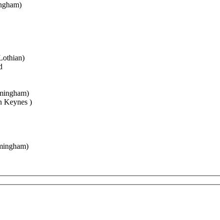
gham)
thian)
d
ngham)
eynes )
ngham)