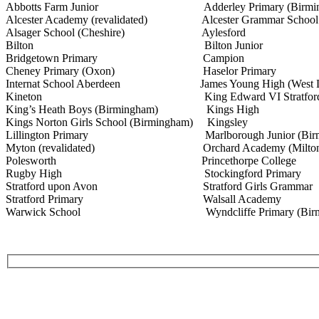
Abbotts Farm Junior Adderley Primary (Birmin
Alcester Academy (revalidated) Alcester Grammar School
Alsager School (Cheshire) Aylesford
Bilton Bilton Junior
Bridgetown Primary Campion
Cheney Primary (Oxon) Haselor Primary
Internat School Aberdeen James Young High (West Lo
Kineton King Edward VI Stratfor
King’s Heath Boys (Birmingham) Kings High
Kings Norton Girls School (Birmingham) Kingsley
Lillington Primary Marlborough Junior (Birmi
Myton (revalidated) Orchard Academy (Milton K
Polesworth Princethorpe College
Rugby High Stockingford Primary
Stratford upon Avon Stratford Girls Grammar
Stratford Primary Walsall Academy
Warwick School Wyndcliffe Primary (Birmi