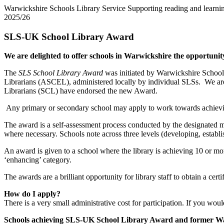
Warwickshire Schools Library Service
Supporting reading and learnin
2025/26
SLS-UK School Library Award
We are delighted to offer schools in Warwickshire the opportunity
The
SLS School Library Award
was initiated by Warwickshire Schools 
Librarians (ASCEL), administered locally by individual SLSs. We are
Librarians (SCL) have endorsed the new Award.
Any primary or secondary school may apply to work towards achievi
The award is a self-assessment process conducted by the designated me
where necessary. Schools note across three levels (developing, establis
An award is given to a school where the library is achieving 10 or more
‘enhancing’ category.
The awards are a brilliant opportunity for library staff to obtain a cer
How do I apply?
There is a very small administrative cost for participation. If you wou
Schools achieving SLS-UK School Library Award and former W