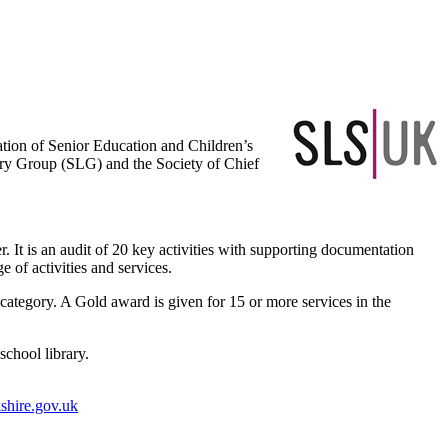
ation of Senior Education and Children’s
ary Group (SLG) and the Society of Chief
 It is an audit of 20 key activities with supporting documentation
 of activities and services.
’ category. A Gold award is given for 15 or more services in the
school library.
shire.gov.uk