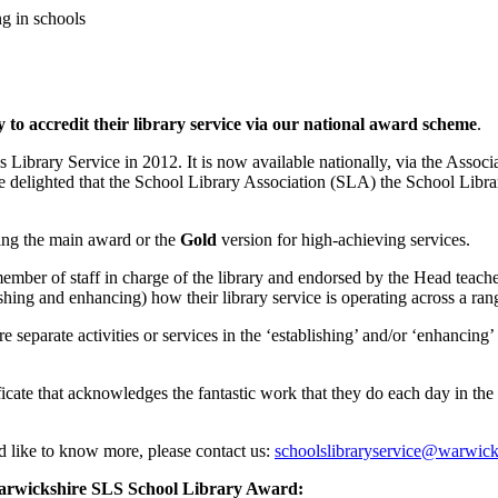
g in schools
 to accredit their library service via our national award scheme
.
Library Service in 2012. It is now available nationally, via the Associ
 delighted that the School Library Association (SLA) the School Libr
ng the main award or the
Gold
version for high-achieving services.
mber of staff in charge of the library and endorsed by the Head teacher.
hing and enhancing) how their library service is operating across a range
 separate activities or services in the ‘establishing’ and/or ‘enhancing
tificate that acknowledges the fantastic work that they do each day in the 
ld like to know more, please contact us:
schoolslibraryservice@warwick
arwickshire SLS School Library Award: