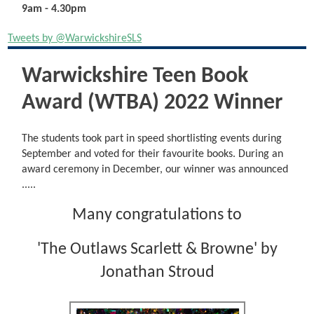
9am - 4.30pm
Tweets by @WarwickshireSLS
Warwickshire Teen Book
Award (WTBA) 2022 Winner
The students took part in speed shortlisting events during
September and voted for their favourite books. During an
award ceremony in December, our winner was announced
.....
Many congratulations to
'The Outlaws Scarlett & Browne' by
Jonathan Stroud