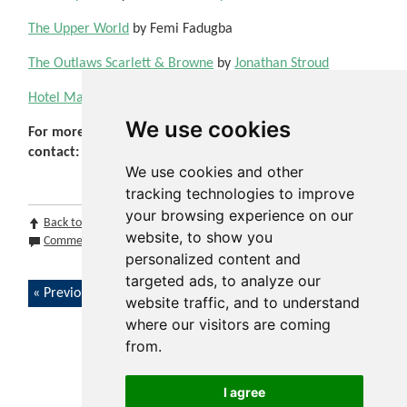
The Upper World
by Femi Fadugba
The Outlaws Scarlett & Browne
by
Jonathan Stroud
Hotel Magnifique
by Emily J. Taylor
We use cookies
For more information, please
contact:
schoolslibraryservice@warwickshire.gov.uk
We use cookies and other
tracking technologies to improve
your browsing experience on our
Back to top
Print Page
Print Section
Print Issue
website, to show you
Comments (0)
Share by email
personalized content and
targeted ads, to analyze our
Previous article
Next article
website traffic, and to understand
where our visitors are coming
from.
I agree