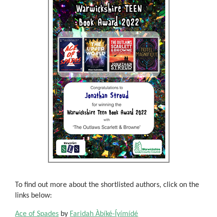
To find out more about the shortlisted authors, click on the
links below:
Ace of Spades
by
Faridah Àbíké-Íyímídé