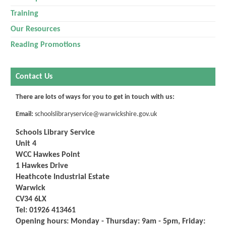
Training
Our Resources
Reading Promotions
Contact Us
There are lots of ways for you to get in touch with us:
Email:
schoolslibraryservice@warwickshire.gov.uk
Schools Library Service
Unit 4
WCC Hawkes Point
1 Hawkes Drive
Heathcote Industrial Estate
Warwick
CV34 6LX
Tel:
01926 413461
Opening hours: Monday - Thursday: 9am - 5pm,
Friday: