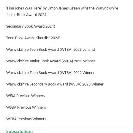
'Finn Jones Was Here' by Simon James Green wins the Warwickshire
Junior Book Award 2024
Secondary Book Award 2024!
Teen Book Award Shortlist 2023!
Warwickshire Teen Book Award (WTBA) 2023 Longlist
Warwickshire Junior Book Award (WJBA) 2023 Winner
Warwickshire Teen Book Award (WTBA) 2022 Winner
Warwickshire Secondary Book Award (WSBA) 2023 Winner
WJBA Previous Winners
WSBA Previous Winners
WTBA Previous Winners
Subscriptions