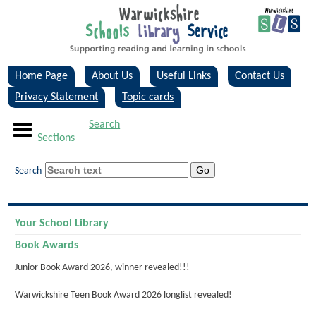
Home Page
About Us
Useful Links
Contact Us
Privacy Statement
Topic cards
Search
Sections
Search
Your School Library
Book Awards
Junior Book Award 2026, winner revealed!!!
Warwickshire Teen Book Award 2026 longlist revealed!