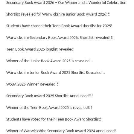
Secondary Book Award 2026 – Our Winner and a Wonderful Celebration
Shortlist revealed for Warwickshire Junior Book Award 2026!!!
Students have chosen their Teen Book Award shortlist for 2025!
Warwickshire Secondary Book Award 2026: Shortlist revealed!!!
Teen Book Award 2025 longlist revealed!
Winner of the Junior Book Award 2025 is revealed...
Warwickshire Junior Book Award 2025 Shortlist Revealed...
WSBA 2025 Winner Revealed!!!
Secondary Book Award 2025 Shortlist Announced!!!
Winner of the Teen Book Award 2025 is revealed!!!
Students have voted for their Teen Book Award Shortlist!
Winner of Warwickshire Secondary Book Award 2024 announced!