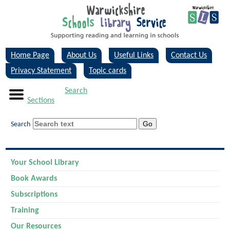
Home Page
About Us
Useful Links
Contact Us
Privacy Statement
Topic cards
Search
Sections
Search
Your School Library
Book Awards
Subscriptions
Training
Our Resources