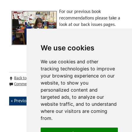
For our previous book
recommendations please take a
look at our back issues pages.
This can be found at the bottom
of this page, please select the
edition you want and click go!
We use cookies
We use cookies and other
tracking technologies to improve
your browsing experience on our
Back to top
Print Page
Print Section
Print Issue
website, to show you
Comments (0)
Share by email
personalized content and
targeted ads, to analyze our
Previous article
website traffic, and to understand
where our visitors are coming
from.