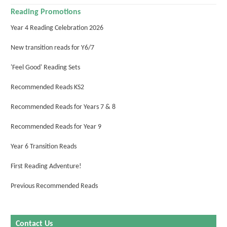
Reading Promotions
Year 4 Reading Celebration 2026
New transition reads for Y6/7
'Feel Good' Reading Sets
Recommended Reads KS2
Recommended Reads for Years 7 & 8
Recommended Reads for Year 9
Year 6 Transition Reads
First Reading Adventure!
Previous Recommended Reads
Contact Us