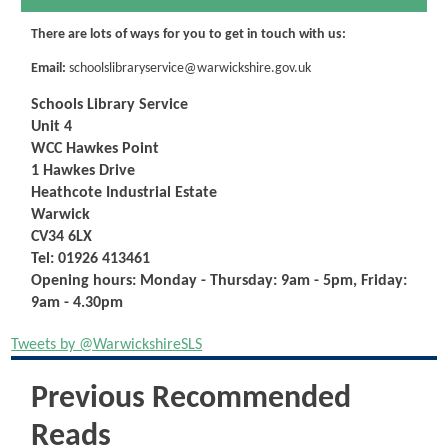
There are lots of ways for you to get in touch with us:
Email:
schoolslibraryservice@warwickshire.gov.uk
Schools Library Service
Unit 4
WCC Hawkes Point
1 Hawkes Drive
Heathcote Industrial Estate
Warwick
CV34 6LX
Tel:
01926 413461
Opening hours: Monday - Thursday: 9am - 5pm,
Friday:
9am - 4.30pm
Tweets by @WarwickshireSLS
Previous Recommended
Reads